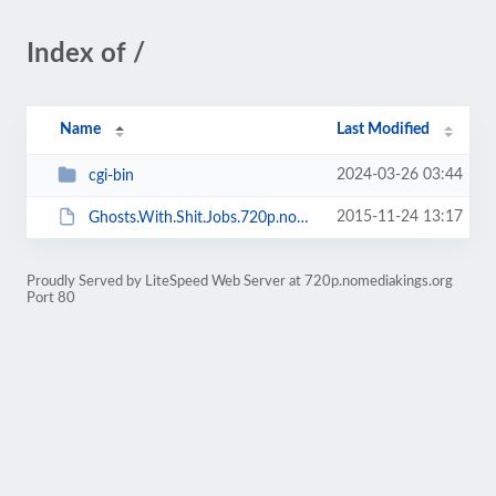
Index of /
Name
Last Modified
2024-03-26 03:44
cgi-bin
2015-11-24 13:17
Ghosts.With.Shit.Jobs.720p.nomediakings.srt
Proudly Served by LiteSpeed Web Server at 720p.nomediakings.org
Port 80